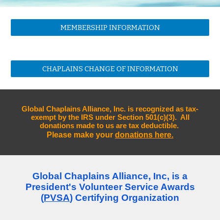
MEMBERSHIP INFORMATION
CHAPLAINS CHANGE OF INFORMATION
Global Chaplains Alliance, Inc. is recognized as tax-
exempt by the IRS under Section 501(c)(3). All
donations made to us are tax deductible.
Please make your
donations here.
Global Chaplains Alliance, Inc, is a
President's Volunteer Service Awards
(
PVSA
) Certifying Organization