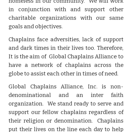
homeless in our community. We will work
in conjunction with and support other
charitable organizations with our same
goals and objectives.
Chaplains face adversities, lack of support
and dark times in their lives too. Therefore,
It is the aim of Global Chaplains Alliance to
have a network of chaplains across the
globe to assist each other in times of need.
Global Chaplains Alliance, Inc. is non-
denominational and an inter faith
organization. We stand ready to serve and
support our fellow chaplains regardless of
their religion or denomination. Chaplains
put their lives on the line each day to help