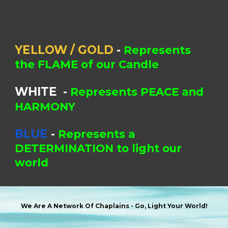
YELLOW / GOLD
-
Represents
the FLAME of our Candle
WHITE
-
Represents PEACE and
HARMONY
BLUE
-
Represents a
DETERMINATION to light our
world
We Are A Network Of Chaplains -
Go, Light Your World!