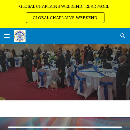
GLOBAL CHAPLAINS WEEKEND... READ MORE!
Skip to main content
Skip to navigation
GLOBAL CHAPLAINS WEEKEND