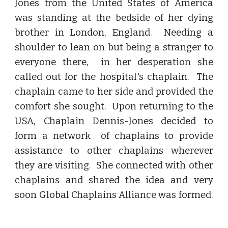
Jones from the United States of America
was standing at the bedside of her dying
brother in London, England. Needing a
shoulder to lean on but being a stranger to
everyone there, in her desperation she
called out for the hospital's chaplain. The
chaplain came to her side and provided the
comfort she sought. Upon returning to the
USA, Chaplain Dennis-Jones decided to
form a network of chaplains to provide
assistance to other chaplains wherever
they are visiting. She connected with other
chaplains and shared the idea and very
soon Global Chaplains Alliance was formed.