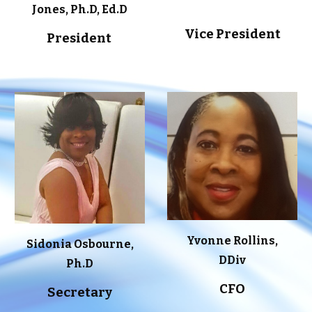
Jones, Ph.D, Ed.D
Vice President
President
Yvonne Rollins,
Sidonia Osbourne,
DDiv
Ph.D
CFO
Secretary