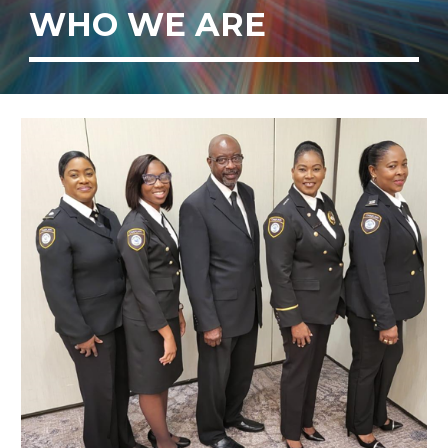
WHO WE ARE