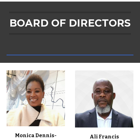
BOARD OF DIRECTORS
Monica Dennis-
Ali Francis