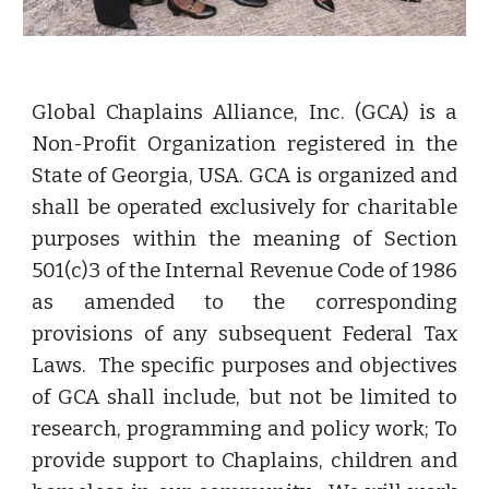
Global Chaplains Alliance, Inc. (GCA) is a
Non-Profit Organization registered in the
State of Georgia, USA. GCA is organized and
shall be operated exclusively for charitable
purposes within the meaning of Section
501(c)3 of the Internal Revenue Code of 1986
as amended to the corresponding
provisions of any subsequent Federal Tax
Laws. The specific purposes and objectives
of GCA shall include, but not be limited to
research, programming and policy work; To
provide support to Chaplains, children and