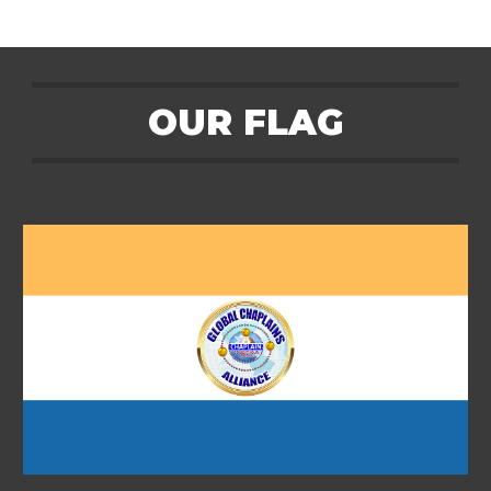
OUR
FLAG