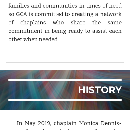
families and communities in times of need
so GCA is committed to creating a network
of chaplains who share the same
commitment in being ready to assist each
other when needed.
HISTORY
In May 2019, chaplain Monica Dennis-