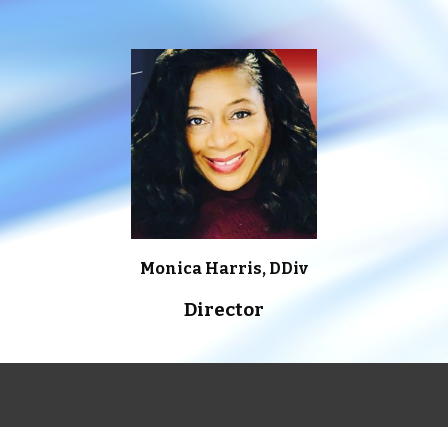
Monica Harris, DDiv
Director