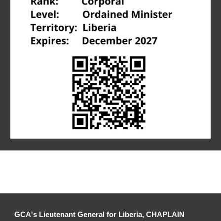
GCA's Lieutenant General for 
Liberia
, CHAPLAIN 