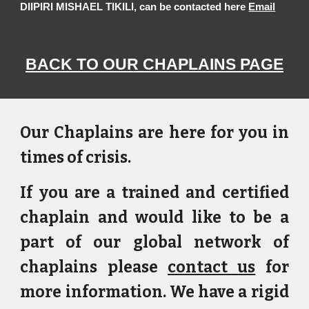
DIIPIRI MISHAEL TIKILI, can be contacted here
Email
BACK TO OUR CHAPLAINS PAGE
Our Chaplains are here for you in
times of crisis.
If you are a trained and certified
chaplain and would like to be a
part of our global network of
chaplains please
contact us
for
more information. We have a rigid