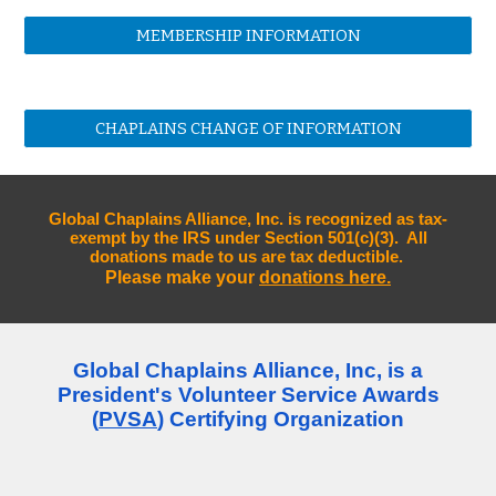
MEMBERSHIP INFORMATION
CHAPLAINS CHANGE OF INFORMATION
Global Chaplains Alliance, Inc. is recognized as tax-
exempt by the IRS under Section 501(c)(3). All
donations made to us are tax deductible.
Please make your
donations here.
Global Chaplains Alliance, Inc, is a
President's Volunteer Service Awards
(
PVSA
) Certifying Organization