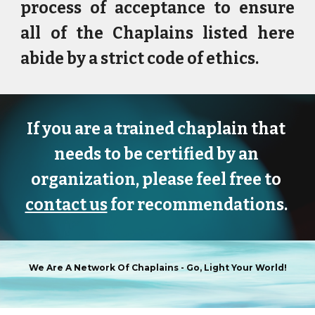
process of acceptance to ensure
all of the Chaplains
listed here
abide by a strict code of ethics.
If you are a trained chaplain that 
needs to be certified by an 
organization, please feel free to 
contact us
 for recommendations. 
We Are A Network Of Chaplains -
Go, Light Your World!