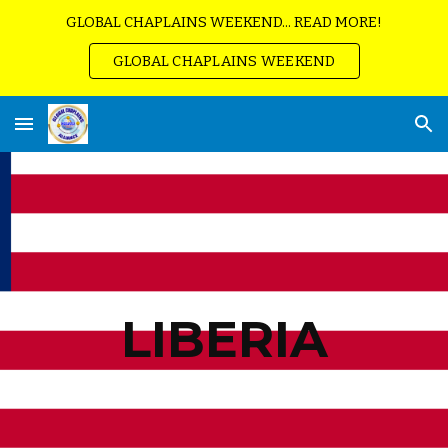
GLOBAL CHAPLAINS WEEKEND... READ MORE!
Skip to main content
Skip to navigation
GLOBAL CHAPLAINS WEEKEND
LIBERIA