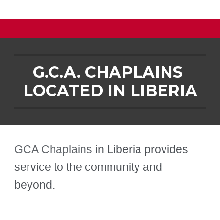
G.C.A. CHAPLAINS 
LOCATED IN 
LIBERIA
GCA Chaplains
 in 
Liberia
 provides 
service to the community and 
beyond.